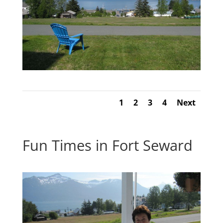
1
2
3
4
Next
Fun Times in Fort Seward