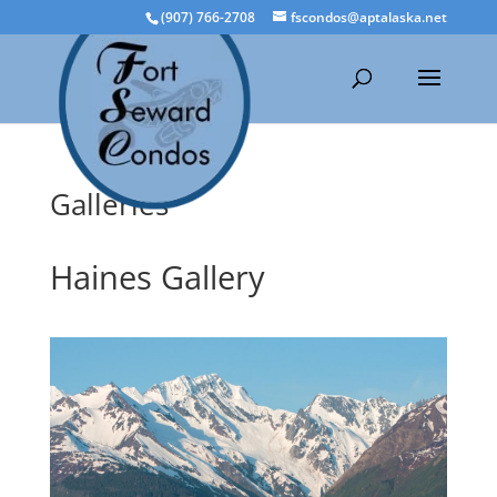
(907) 766-2708
fscondos@aptalaska.net
Galleries
Haines Gallery