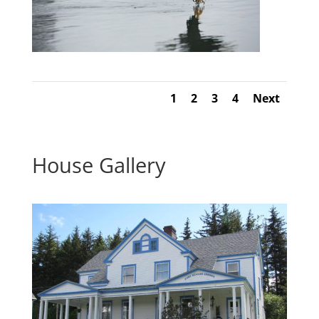
1
2
3
4
Next
House Gallery