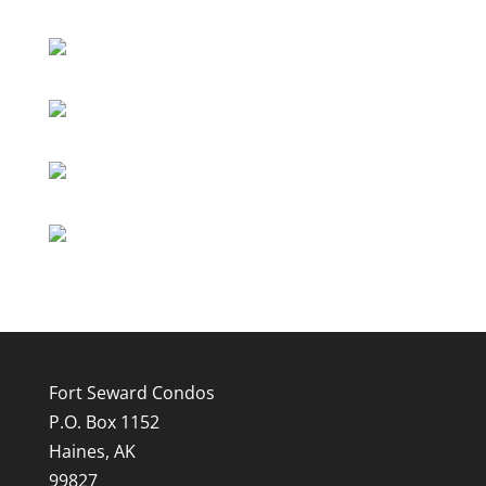
Fort Seward Condos
P.O. Box 1152
Haines, AK
99827